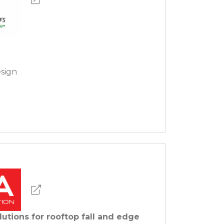
sign
lutions for rooftop fall and edge