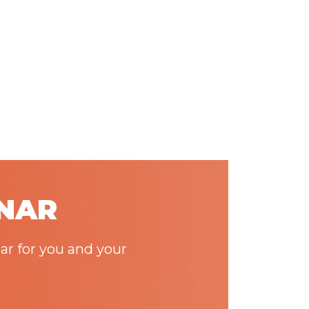
INAR
ar for you and your