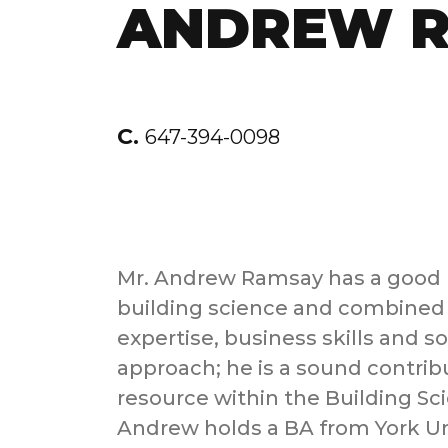
ANDREW 
C.
647-394-0098
Mr. Andrew Ramsay has a good 
building science and combined 
expertise, business skills and s
approach; he is a sound contrib
resource within the Building S
Andrew holds a BA from York Un