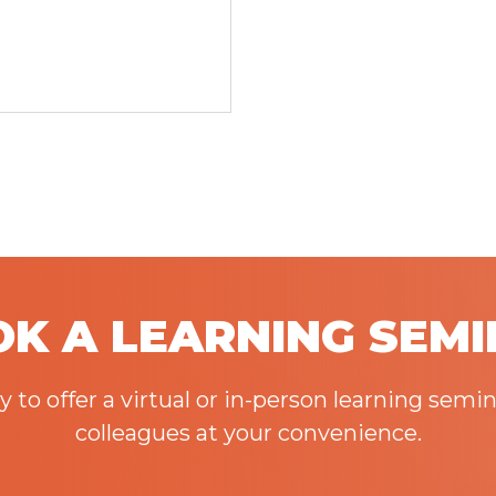
K A LEARNING SEM
to offer a virtual or in-person learning semin
colleagues at your convenience.