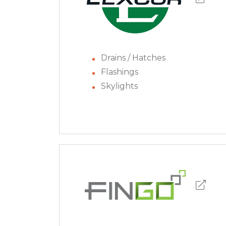
Drains / Hatches
Flashings
Skylights