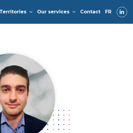
Territories
Our services
Contact
FR