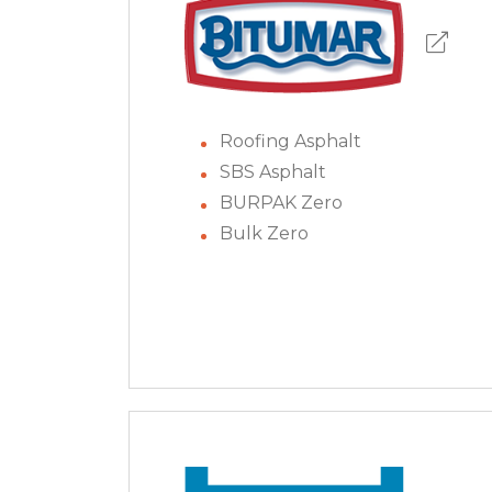
Roofing Asphalt
SBS Asphalt
BURPAK Zero
Bulk Zero