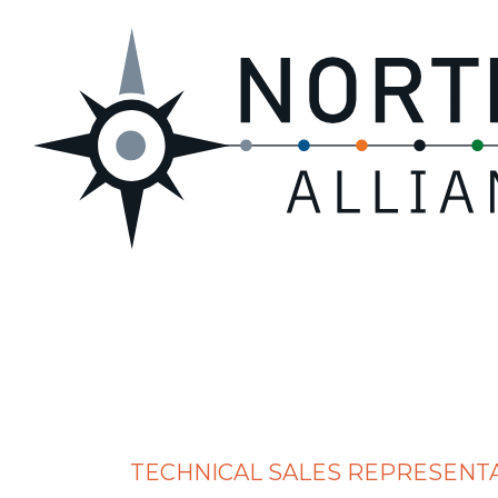
TECHNICAL SALES REPRESENT