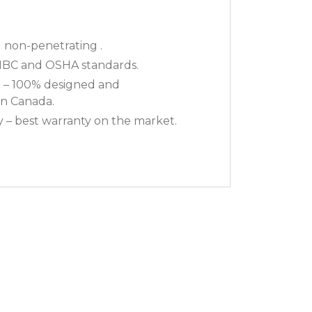
non-penetrating .
NBC and OSHA standards.
 – 100% designed and
n Canada.
y – best warranty on the market.