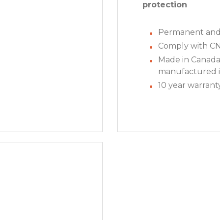
protection
Permanent and 
Comply with C
Made in Canada
manufactured i
10 year warrant