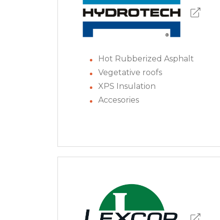
Hot Rubberized Asphalt
Vegetative roofs
XPS Insulation
Accesories