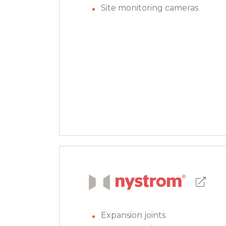
Site monitoring cameras
Expansion joints