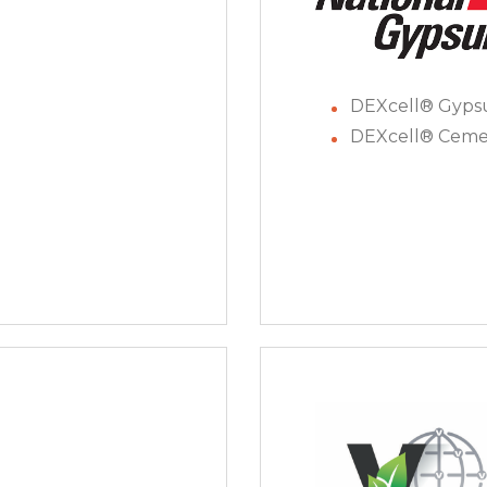
DEXcell® Gyp
DEXcell® Ceme