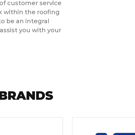
f customer service
k within the roofing
 be an integral
assist you with your
 BRANDS