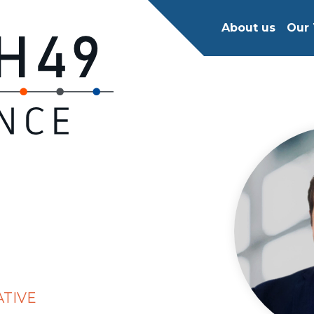
About us
Our 
ATIVE