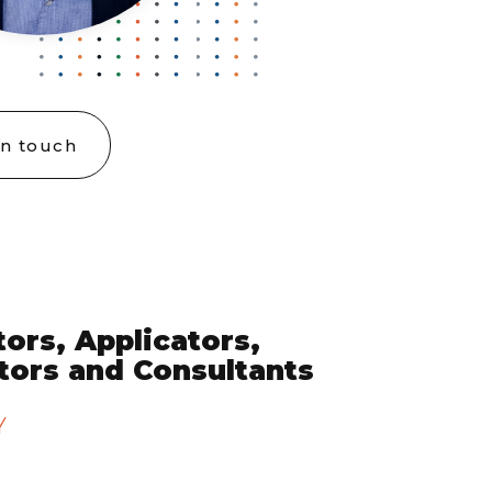
in touch
ors, Applicators,
utors and Consultants
Y