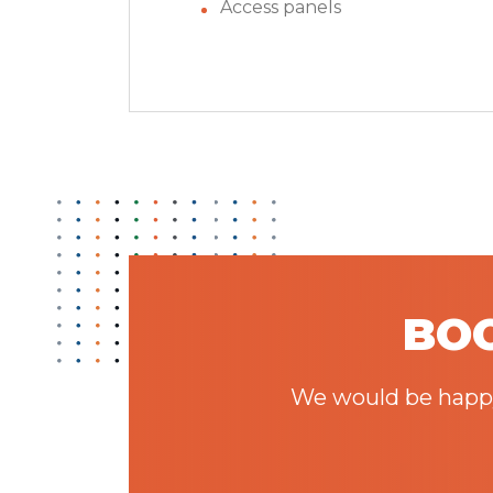
Access panels
BOO
We would be happy 