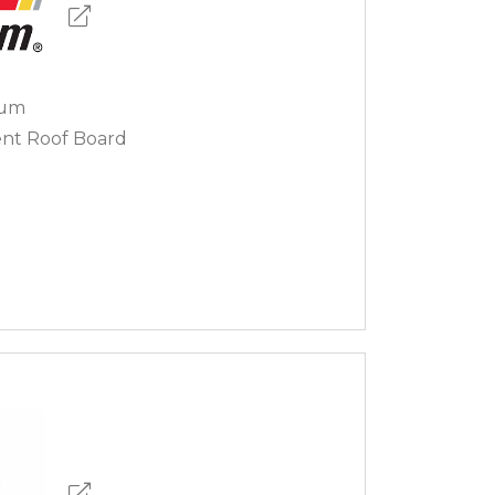
sum
nt Roof Board