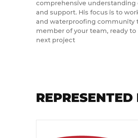
comprehensive understanding o
and support. His focus is to wor
and waterproofing community to
member of your team, ready to 
next project
REPRESENTED