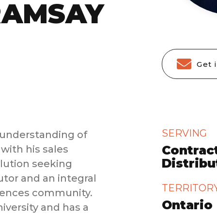
RAMSAY
Get 
SERVING
understanding of
Contract
with his sales
Distrib
olution seeking
utor and an integral
TERRITOR
ciences community.
Ontario
iversity and has a