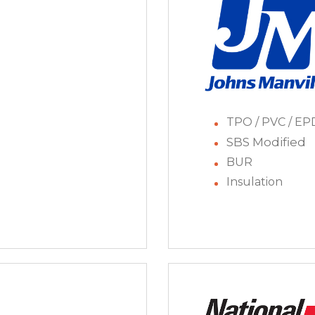
TPO / PVC / E
SBS Modified
BUR
Insulation