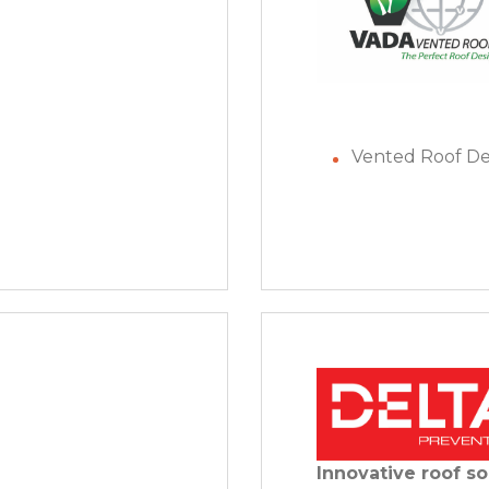
Vented Roof De
Innovative roof so